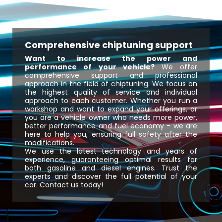
Comprehensive chiptuning support
Want to increase the power and
performance of your vehicle?
We offer
comprehensive support and professional
approach in the field of chiptuning. We focus on
the highest quality of service and individual
approach to each customer. Whether you run a
workshop and want to expand your offerings, or
you are a vehicle owner who needs more power,
better performance and fuel economy - we are
here to help you, ensuring full safety after the
modifications.
We use the latest technology and years of
experience, guaranteeing optimal results for
both gasoline and diesel engines. Trust the
experts and discover the full potential of your
car. Contact us today!