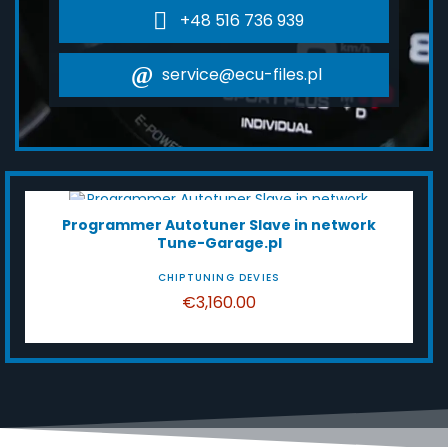
+48 516 736 939
service@ecu-files.pl
HOT SALE!
Programmer Autotuner Slave in network
Tune-Garage.pl
CHIPTUNING DEVIES
€3,160.00