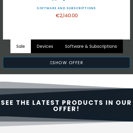
SOFTWARE AND SUBSCRIPTIONS
€2,140.00
Sale
Devices
Software & Subscriptions
SHOW OFFER
SEE THE LATEST PRODUCTS IN OUR
OFFER!