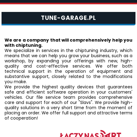
TUNE-GARAGE.PL
We are a company that will comprehensively help you
with chiptuning.
We specialize in services in the chiptuning industry, which
means that we can help you grow your business, such as a
workshop, by expanding your offerings with new, high-
quality and cost-effective services. We offer both
technical support in the operation of equipment and
substantive support, closely related to the modifications
you make.
We provide the highest quality devices that guarantees
safe and efficient software operation in your customers'
vehicles. Our file service team provides comprehensive
care and support for each of our "Slavs". We provide high-
quality solutions in a very short time from the moment of
placing an order. We offer full support and attractive terms
of cooperation!