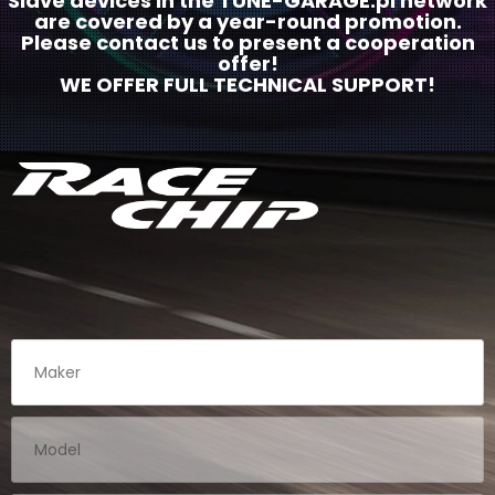
Slave devices in the TUNE-GARAGE.pl network
are covered by a year-round promotion.
Please contact us to present a cooperation
offer!
WE OFFER FULL TECHNICAL SUPPORT!