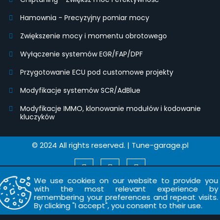
Hamownia - Precyzyjny pomiar mocy
Zwiększenie mocy i momentu obrotowego
Wyłączenie systemów EGR/FAP/DPF
Przygotowanie ECU pod customowe projekty
Modyfikacje systemów SCR/AdBlue
Modyfikacje IMMO, klonowanie modułów i kodowanie
kluczyków
© 2024 All rights reserved. | Tune-garage.pl
We use cookies on our website to provide you
with the most relevant experience by
remembering your preferences and repeat visits.
By clicking "I accept", you consent to their use.