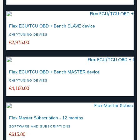
Flex ECU/TCU OBD + Bench SLAVE device
CHIPTUNING DEVIES
€2,975.00
Flex ECU/TCU OBD + Bench MASTER device
CHIPTUNING DEVIES
€4,160.00
Flex Master Subscription - 12 months
SOFTWARE AND SUBSCRIPTIONS
€615.00