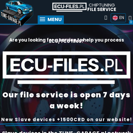
CHIPTUNING
FILE SERVICE
EN
MENU
Are you looking for a service to help you process
ECU/TCU files?
Our file service is open 7 days
a week!
New Slave devices +1500CRD on our website!