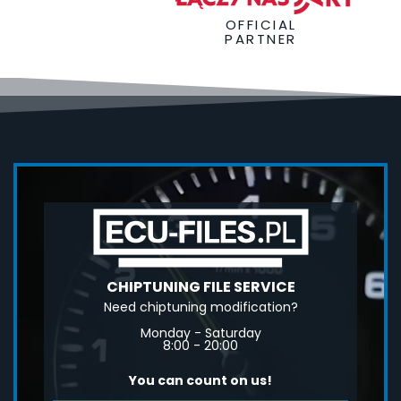
OFFICIAL
PARTNER
CHIPTUNING FILE SERVICE
Need chiptuning modification?
Monday - Saturday
8:00 - 20:00
You can count on us!