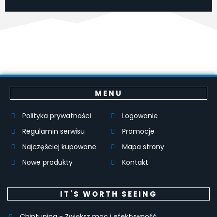
MENU
Polityka prywatności
Logowanie
Regulamin serwisu
Promocje
Najczęściej kupowane
Mapa strony
Nowe produkty
Kontakt
IT'S WORTH SEEING
Chiptuning - Zwiększ moc i efektywność