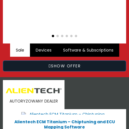
Sale
Devices
Software & Subscriptions
SHOW OFFER
AUTORYZOWANY DEALER
Alientech ECM Titanium – Chiptuning and ECU
Mapping Software