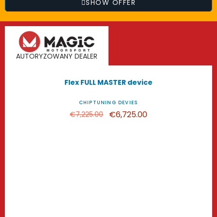
SHOW OFFER
AUTORYZOWANY DEALER
-€500.00
Flex FULL MASTER device
CHIPTUNING DEVIES
€6,725.00
€7,225.00