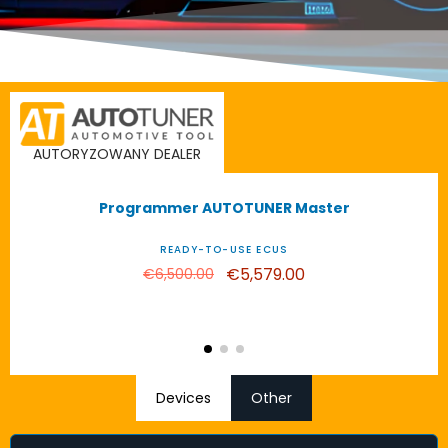
AUTORYZOWANY DEALER
-€921.00
Programmer AUTOTUNER Master
HOT SALE!
READY-TO-USE ECUS
€5,579.00
€6,500.00
Devices
Other