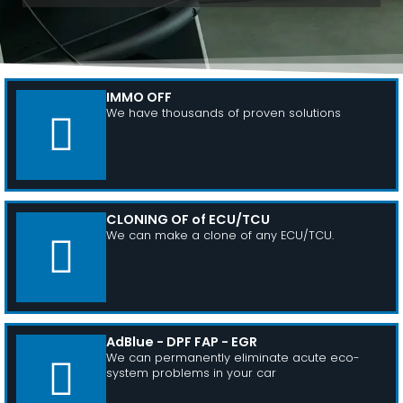
IMMO OFF
We have thousands of proven solutions
CLONING OF of ECU/TCU
We can make a clone of any ECU/TCU.
AdBlue - DPF FAP - EGR
We can permanently eliminate acute eco-
system problems in your car