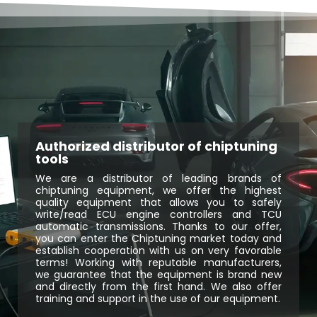
Authorized distributor of chiptuning
tools
We are a distributor of leading brands of
chiptuning equipment, we offer the highest
quality equipment that allows you to safely
write/read ECU engine controllers and TCU
automatic transmissions. Thanks to our offer,
you can enter the Chiptuning market today and
establish cooperation with us on very favorable
terms! Working with reputable manufacturers,
we guarantee that the equipment is brand new
and directly from the first hand. We also offer
training and support in the use of our equipment.