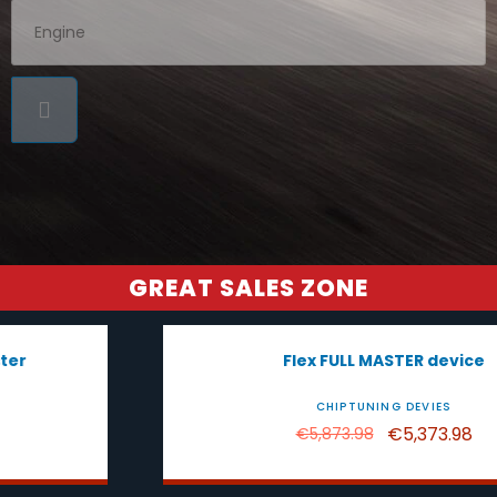
GREAT SALES ZONE
-€500.00
Flex FULL MASTER device
CHIPTUNING DEVIES
€5,373.98
€5,873.98