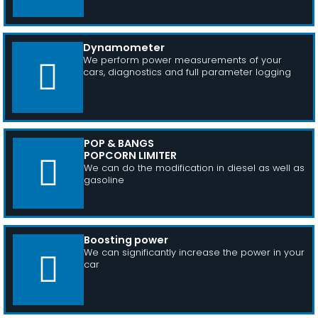
Dynamometer
We perform power measurements of your
cars, diagnostics and full parameter logging
POP & BANGS
POPCORN LIMITER
We can do the modification in diesel as well as
gasoline
Boosting power
We can significantly increase the power in your
car