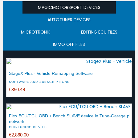
MAGICMOTORSPORT DEVICES
AUTOTUNER DEVICES
MICROTRONIK
EDITING ECU FILES
IMMO OFF FILES
StageX Plus - Vehicle Remapping Software
SOFTWARE AND SUBSCRIPTIONS
€850.49
Flex ECU/TCU OBD + Bench SLAVE device in Tune-Garage.pl
network
CHIPTUNING DEVIES
€2,860.00