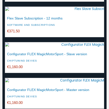
Flex Slave Subscription - 12 months
SOFTWARE AND SUBSCRIPTIONS
€371.50
Configurator FLEX MagicMotorSport - Slave version
CHIPTUNING DEVIES
€1,160.00
Configurator FLEX MagicMotorSport - Master version
CHIPTUNING DEVIES
€1,160.00