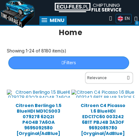
CHIPTUNING
FILE SERVICE
EN
MENU
Home
Showing 1-24 of 8180 item(s)
Filters
Citroen Berlingo 1.5
Citroen C4 Picasso
BlueHDI MD1CS003
1.6 BlueHDI
079278 62Q2I
EDC17C60 003242
P4O4B 7A6OA
6B1T PBJ4B 3A3OF
9695092580
9692085780
[Oryginał/AdBlue]
[Oryginał/AdBlue]