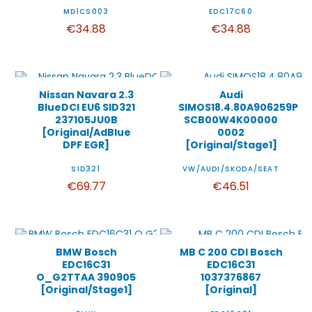
MD1CS003
EDC17C60
€34.88
€34.88
Nissan Navara 2.3
Audi
BlueDCI EU6 SID321
SIMOS18.4.80A906259P
237105JU0B
SCB00W4K00000
[Original/AdBlue
0002
DPF EGR]
[Original/Stage1]
SID321
VW/AUDI/SKODA/SEAT
€69.77
€46.51
BMW Bosch
MB C 200 CDI Bosch
EDC16C31
EDC16C31
O_G2TTAA 390905
1037376867
[Original/Stage1]
[Original]