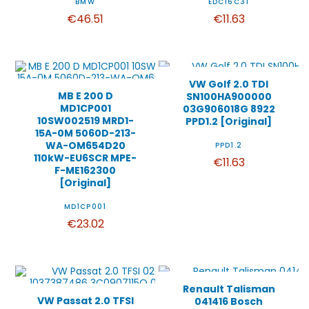
BMW
EDC16C31
€46.51
€11.63
VW Golf 2.0 TDI
MB E 200 D
SN100HA900000
MD1CP001
03G906018G 8922
10SW002519 MRD1-
PPD1.2 [Original]
15A-0M 5060D-213-
WA-OM654D20
PPD1.2
110kW-EU6SCR MPE-
€11.63
F-ME162300
[Original]
MD1CP001
€23.02
Renault Talisman
VW Passat 2.0 TFSI
041416 Bosch