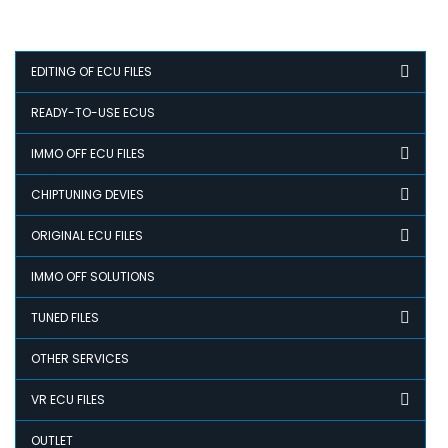
EDITING OF ECU FILES
READY-TO-USE ECUS
IMMO OFF ECU FILES
CHIPTUNING DEVIES
ORIGINAL ECU FILES
IMMO OFF SOLUTIONS
TUNED FILES
OTHER SERVICES
VR ECU FILES
OUTLET