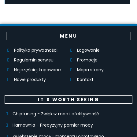
MENU
Polityka prywatności
Logowanie
Regulamin serwisu
Promocje
Najczęściej kupowane
Mapa strony
Nowe produkty
Kontakt
IT'S WORTH SEEING
Chiptuning - Zwiększ moc i efektywność
Hamownia - Precyzyjny pomiar mocy
Zwiększenie mocy i momentu obrotowego