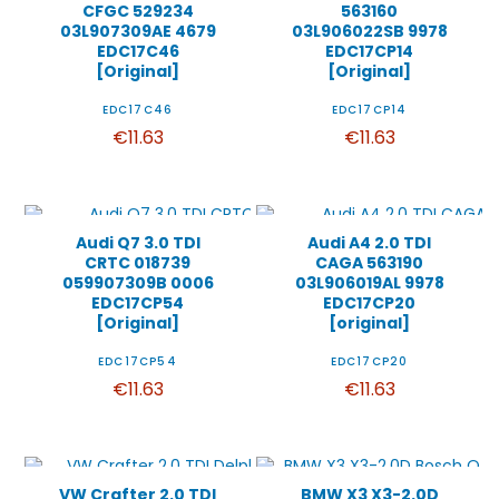
CFGC 529234
563160
03L907309AE 4679
03L906022SB 9978
EDC17C46
EDC17CP14
[Original]
[Original]
EDC17C46
EDC17CP14
€11.63
€11.63
Audi Q7 3.0 TDI
Audi A4 2.0 TDI
CRTC 018739
CAGA 563190
059907309B 0006
03L906019AL 9978
EDC17CP54
EDC17CP20
[Original]
[original]
EDC17CP54
EDC17CP20
€11.63
€11.63
VW Crafter 2.0 TDI
BMW X3 X3-2.0D