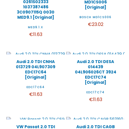
0261S02333
MD1CS006
1037387486
[Original]
3C0907115Q 0030
MED9.1 [Original]
BOSCH MD1CS006
€23.02
MED9.1.X
€11.63
Audi 2.0 TDI CNHA
Audi 2.0 TDI DESA
013729 04L907309
014439
EDC17C64
04L906026CT 3924
[Original]
EDC17C74
[Original]
EDC17C64
EDC17C74
€11.63
€11.63
VW Passat 2.0 TDI
Audi 2.0 TDI CAGB