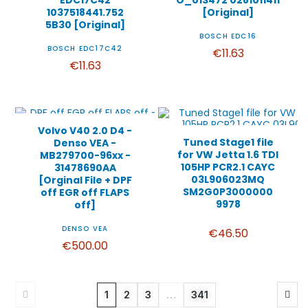
EDC17C42
O_013472 0281011411
1037518441.752
[Original]
5B30 [Original]
BOSCH EDC16
BOSCH EDC17C42
€11.63
€11.63
Volvo V40 2.0 D4 -
Tuned Stage1 file
Denso VEA -
for VW Jetta 1.6 TDI
MB279700-96xx -
105HP PCR2.1 CAYC
31478690AA
03L906023MQ
[Orginal File + DPF
SM2G0P3000000
off EGR off FLAPS
9978
off]
DENSO VEA
€46.50
€500.00
1
2
3
…
341