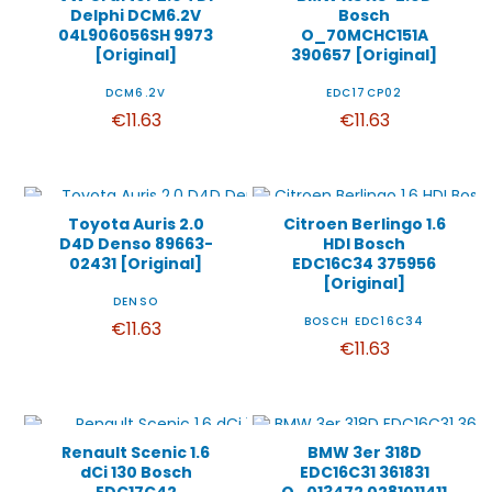
Delphi DCM6.2V
Bosch
04L906056SH 9973
O_70MCHC151A
[Original]
390657 [Original]
DCM6.2V
EDC17CP02
€11.63
€11.63
Toyota Auris 2.0
Citroen Berlingo 1.6
D4D Denso 89663-
HDI Bosch
02431 [Original]
EDC16C34 375956
[Original]
DENSO
BOSCH EDC16C34
€11.63
€11.63
Renault Scenic 1.6
BMW 3er 318D
dCi 130 Bosch
EDC16C31 361831